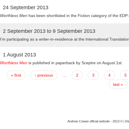
24 September 2013
Worthless Men
has been shortlisted in the Fiction category of the EDP
2 September 2013
to
9 September 2013
I'm participating as a writer-in-residence at the International Translati
1 August 2013
Worthless Men
is published in paperback by Sceptre on August 1st.
« first
‹ previous
…
2
3
4
5
last »
Andrew Cowan official website - 2013 © | D