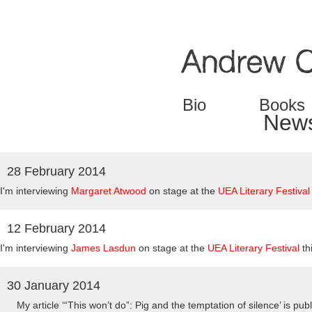
Jump to navigation
Bio
Books
New
28 February 2014
Pages
I'm interviewing
Margaret Atwood
on stage at the
UEA Literary Festival
12 February 2014
I'm interviewing
James Lasdun
on stage at the
UEA Literary Festival
th
30 January 2014
My article
‘“This won’t do”: Pig and the temptation of silence’ is pub