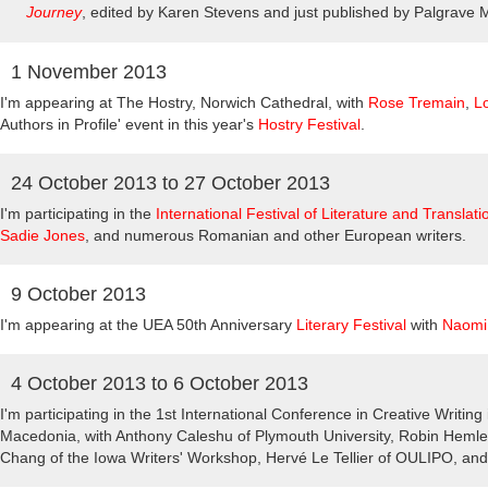
Journey
, edited by Karen Stevens and just published by Palgrave 
1 November 2013
I'm appearing at The Hostry, Norwich Cathedral, with
Rose Tremain
,
L
Authors in Profile' event in this year's
Hostry Festival
.
24 October 2013
to
27 October 2013
I'm participating in the
International Festival of Literature and Translati
Sadie Jones
, and numerous Romanian and other European writers.
9 October 2013
I'm appearing at the UEA 50th Anniversary
Literary Festival
with
Naomi
4 October 2013
to
6 October 2013
I'm participating in the 1st International Conference in Creative Writin
Macedonia, with Anthony Caleshu of Plymouth University, Robin Heml
Chang of the Iowa Writers' Workshop, Hervé Le Tellier of OULIPO, a