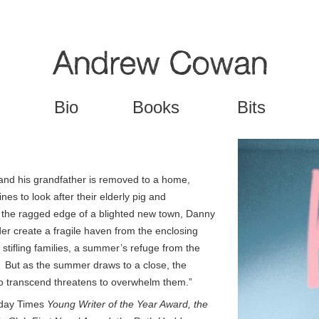
Jump to navigation
Bio
Books
Bits
and his grandfather is removed to a home,
es to look after their elderly pig and
the ragged edge of a blighted new town, Danny
nder create a fragile haven from the enclosing
 stifling families, a summer’s refuge from the
e. But as the summer draws to a close, the
 to transcend threatens to overwhelm them.”
day Times
Young Writer of the Year Award, the