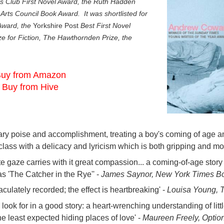
’s Club First Novel Award, the Ruth Hadden
Arts Council Book Award. It was shortlisted for
 Award, the
Yorkshire Post
Best First Novel
e for Fiction, The Hawthornden Prize, the
uy from Amazon
Buy from Hive
inary poise and accomplishment, treating a boy's coming of age am
class with a delicacy and lyricism which is both gripping and mo
e gaze carries with it great compassion... a coming-of-age story
 as 'The Catcher in the Rye'' -
James Saynor, New York Times B
aculately recorded; the effect is heartbreaking' -
Louisa Young, 
e look for in a good story: a heart-wrenching understanding of litt
he least expected hiding places of love' -
Maureen Freely, Optio