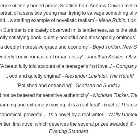
tence of finely honed prose, Scottish-born Andrew Cowan meticul
 portrait of a sensitive young man trying to salvage something of 
ld... a sterling example of novelistic realism' -
Merle Rubin, Los
h Surinder is delicately observed in its tenderness, as is the s
lly satisfying book, quietly beautiful and inescapably ominous'
 a deeply impressive grace and economy' -
Boyd Tonkin, New S
tenderly comic romance of urban decay' -
Jonathan Keates, Obse
'A beautifully told account of a teenager's first love...' -
Company
'... odd and quietly original' -
Alexander Linklater, The Herald
'Polished and entrancing' -
Scotland on Sunday
ld not be bettered for sensitive authenticity' -
Nicholas Tucker, Th
arming and extremely moving, it is a real treat' -
Rachel Thomso
conomical, powerful... it's a novel by a real writer' -
Wally Hammo
ritten first novel which deserves the several prizes awarded it' -
Evening Standard