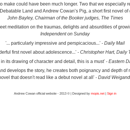
d to make could have been much longer. Two that we especially re
ebatable Land and Andrew Cowan’s Pig, a short first novel of 
John Bayley, Chairman of the Booker judges, The Times
-sweet meditation on the traumas, delights and absurdities of growi
Independent on Sunday
'... particularly impressive and perspicacious...' -
Daily Mail
nderful first novel about adolescence...' -
Christopher Hart, Daily
 in its drawing of character and detail, this is a must' -
Eastern D
hand develops the story, he creates both poignancy and depth of
vel that doesn't read like a debut novel at all' -
David Weigand,
Andrew Cowan official website - 2013 © | Designed by
mopis.net
|
Sign in