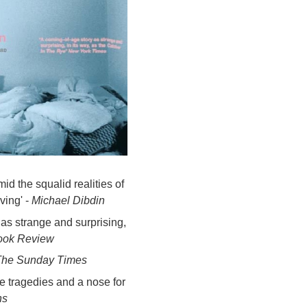
id the squalid realities of
ving' -
Michael Dibdin
 as strange and surprising,
ook Review
The Sunday Times
le tragedies and a nose for
ns