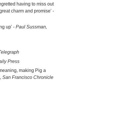
gretted having to miss out
great charm and promise' -
ng up' -
Paul Sussman,
 Telegraph
aily Press
 meaning, making Pig a
 San Francisco Chronicle