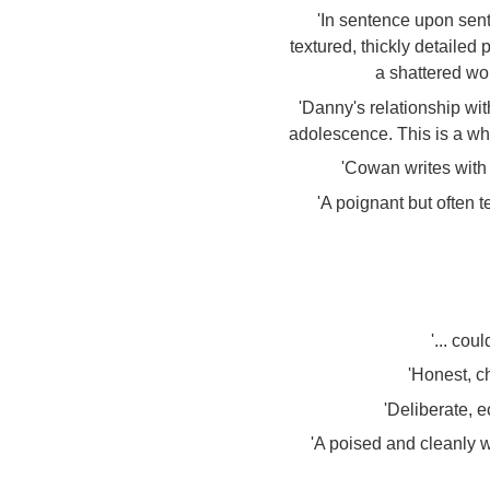
'In sentence upon sen
textured, thickly detailed
a shattered wor
'Danny's relationship wit
adolescence. This is a who
'Cowan writes with
'A poignant but often 
'... cou
'Honest, ch
'Deliberate, e
'A poised and cleanly w