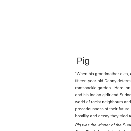
Pig
“When his grandmother dies, 
fifteen-year-old Danny determin
ramshackle garden. Here, on 
and his Indian girlfriend Suri
world of racist neighbours and
precariousness of their futur
hostility and decay they tried
Pig was the winner of the
Sun