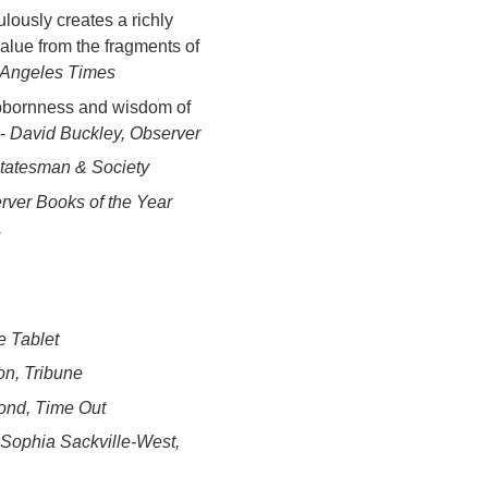
ously creates a richly
value from the fragments of
 Angeles Times
tubbornness and wisdom of
 -
David Buckley, Observer
tatesman & Society
rver Books of the Year
e Tablet
n, Tribune
nd, Time Out
Sophia Sackville-West,