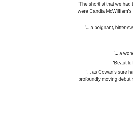
'The shortlist that we ha
were Candia McWilliam’s D
'... a poignant, bitter
'... a wo
'Beautiful
'... as Cowan's sure 
profoundly moving debut no