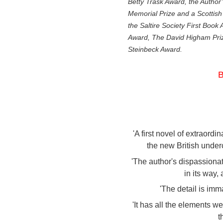
Betty Trask Award, the Author
Memorial Prize and a Scottish 
the Saltire Society First Book
Award, The David Higham Priz
Steinbeck Award.
B
'A first novel of extraord
the new British under
'The author's dispassionat
in its way,
'The detail is imm
'It has all the elements w
t