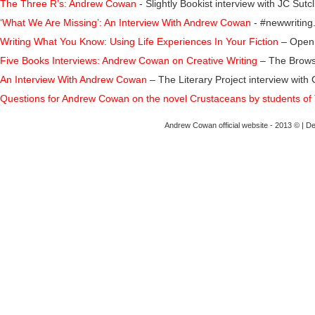
The Three R’s: Andrew Cowan
- Slightly Bookist interview with JC Sutcl
‘What We Are Missing’: An Interview With Andrew Cowan
- #newwriting.
Writing What You Know: Using Life Experiences In Your Fiction
– Open 
Five Books Interviews: Andrew Cowan on Creative Writing
– The Browse
An Interview With Andrew Cowan
– The Literary Project interview w
Questions for Andrew Cowan on the novel Crustaceans by students o
f
Andrew Cowan official website - 2013 © | D