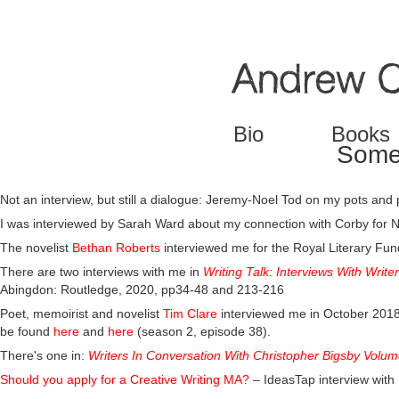
Jump to navigation
Bio
Books
Some 
Not an interview, but still a dialogue: Jeremy-Noel Tod on my pots and
I was interviewed by Sarah Ward about my connection with Corby for 
The novelist
Bethan Roberts
interviewed me for the Royal Literary Fu
There are two interviews with me in
Writing Talk: Interviews With Writ
Abingdon: Routledge, 2020, pp34-48 and 213-216
Poet, memoirist and novelist
Tim Clare
interviewed me in October 2018 
be found
here
and
here
(season 2, episode 38).
There's one in:
Writers In Conversation With Christopher Bigsby Volum
Should you apply for a Creative Writing MA?
– IdeasTap interview wit