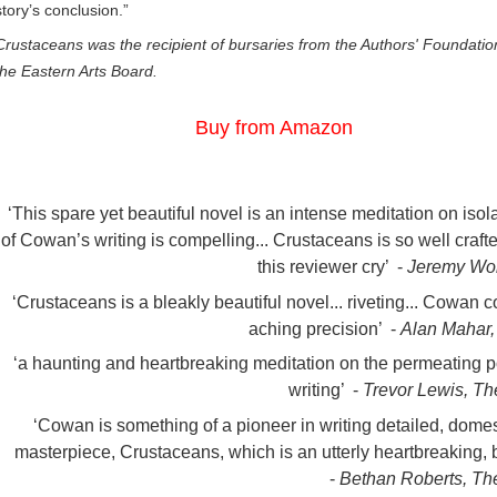
story’s conclusion.”
Crustaceans was the recipient of bursaries from the Authors' Foundati
the Eastern Arts Board.
Buy from Amazon
‘This spare yet beautiful novel is an intense meditation on isola
of Cowan’s writing is compelling... Crustaceans is so well craf
this reviewer cry’ -
Jeremy Wo
‘Crustaceans is a bleakly beautiful novel... riveting... Cowan 
aching precision’ -
Alan Mahar,
‘a haunting and heartbreaking meditation on the permeating p
writing’ -
Trevor Lewis, T
‘Cowan is something of a pioneer in writing detailed, domes
masterpiece, Crustaceans, which is an utterly heartbreaking, be
-
Bethan Roberts, Th