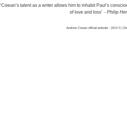
‘Cowan’s talent as a writer allows him to inhabit Paul’s conscious
of love and loss’ -
Philip Her
Andrew Cowan official website - 2013 © | D