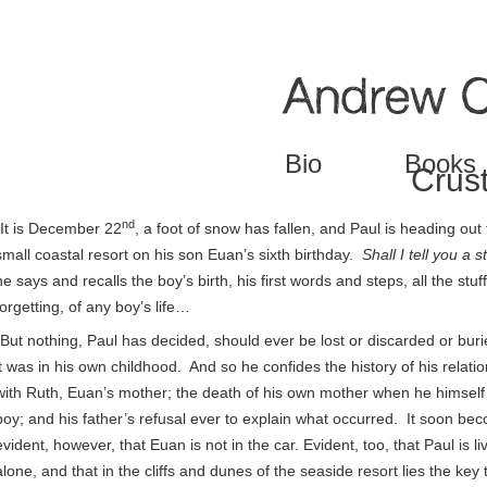
Jump to navigation
Bio
Books
Crus
nd
“It is December 22
, a foot of snow has fallen, and Paul is heading out 
small coastal resort on his son Euan’s sixth birthday.
Shall I tell you a s
he says and recalls the boy’s birth, his first words and steps, all the stuff
forgetting, of any boy’s life…
“But nothing, Paul has decided, should ever be lost or discarded or buri
it was in his own childhood. And so he confides the history of his relati
with Ruth, Euan’s mother; the death of his own mother when he himself
boy; and his father’s refusal ever to explain what occurred. It soon be
evident, however, that Euan is not in the car. Evident, too, that Paul is li
alone, and that in the cliffs and dunes of the seaside resort lies the key 