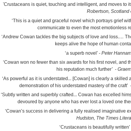
'C
rustaceans is quiet, touching and intelligent, and moves to i
Robertson, Scotland
‘This is a quiet and graceful novel which portrays grief with
communicate to even the most emotionless re
‘Andrew Cowan tackles the big subjects of love and loss.… The
keeps alive the hope of human cont
‘a superb novel’ -
Peter Hannam,
‘Cowan won no fewer than six awards for his first novel, and t
his reputation much further’ -
Graem
‘As powerful as it is understated... [Cowan] is clearly a skille
demonstration of his understated mastery of the craft’ 
‘Subtly written and superbly crafted... Cowan has excelled himse
devoured by anyone who has ever lost a loved one the
‘Cowan’s success in delivering a fully realised imaginative e
Hudston, The Times Lite
‘Crustaceans is beautifully written’